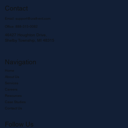
Contact
Email:
support@craft-ent.com
Office:
888-315-0082
46427 Houghton Drive,
Shelby Township, MI 48315
Navigation
Home
About Us
Services
Careers
Resources
Case Studies
Contact Us