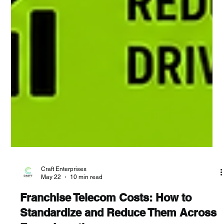
Craft Enterprises
May 22
10 min read
Franchise Telecom Costs: How to