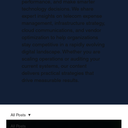
performance, and make smarter
technology decisions. We share
expert insights on telecom expense
management, infrastructure strategy,
cloud communications, and vendor
optimization to help organizations
stay competitive in a rapidly evolving
digital landscape. Whether you are
scaling operations or auditing your
current systems, our content
delivers practical strategies that
drive measurable results.
All Posts
All Posts