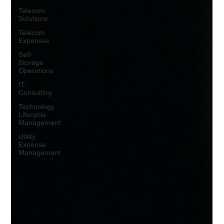
Telecom
Solutions
Telecom
Expenses
Self-
Storage
Operations
IT
Consulting
Technology
Lifecycle
Management
Utility
Expense
Management