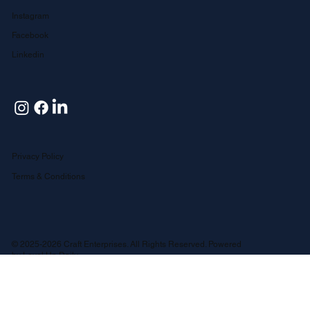
Follow Us
Instagram
Facebook
Linkedin
Privacy Policy
Terms & Conditions
© 2025-2026 Craft Enterprises. All Rights Reserved. Powered
by
Level Up Daily