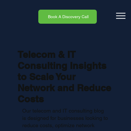
Book A Discovery Call
Telecom & IT
Consulting Insights
to Scale Your
Network and Reduce
Costs
Our telecom and IT consulting blog
is designed for businesses looking to
reduce costs, optimize network