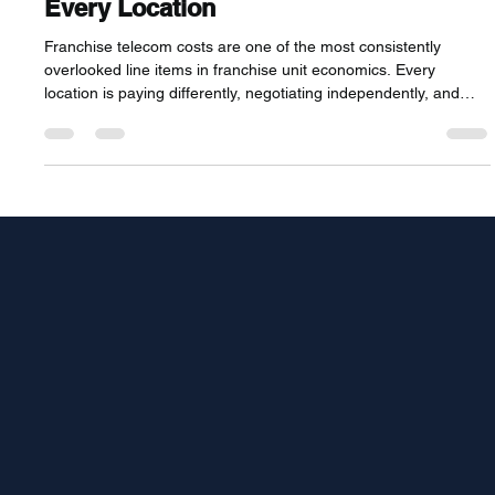
Standardize and Reduce Them Across
Every Location
Franchise telecom costs are one of the most consistently
overlooked line items in franchise unit economics. Every
location is paying differently, negotiating independently, and
leaving significant volume leverage unused. This guide covers
why franchise telecom is uniquely expensive, how the most
operationally mature franchise systems are fixing it, and what
multi-unit franchisees can do right now to reduce costs across
every location they operate.