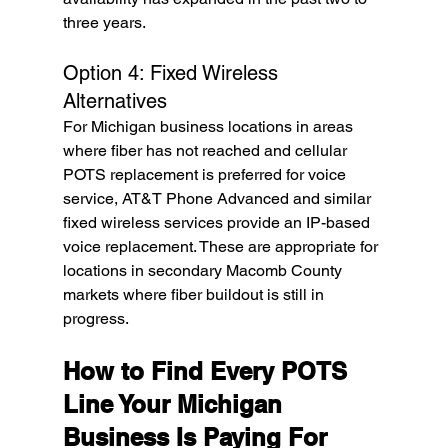
three years.
Option 4: Fixed Wireless 
Alternatives
For Michigan business locations in areas 
where fiber has not reached and cellular 
POTS replacement is preferred for voice 
service, AT&T Phone Advanced and similar 
fixed wireless services provide an IP-based 
voice replacement. These are appropriate for 
locations in secondary Macomb County 
markets where fiber buildout is still in 
progress.
How to Find Every POTS 
Line Your Michigan 
Business Is Paying For