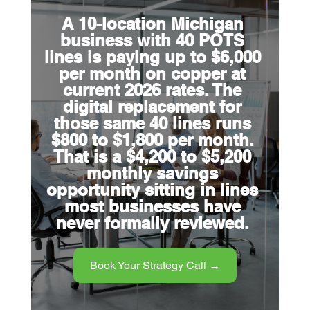
A 10-location Michigan 
business with 40 POTS 
lines is paying up to $6,000 
per month on copper at 
current 2026 rates. The 
digital replacement for 
those same 40 lines runs 
$800 to $1,800 per month. 
That is a $4,200 to $5,200 
monthly savings 
opportunity sitting in lines 
most businesses have 
never formally reviewed.
Book Your Strategy Call →