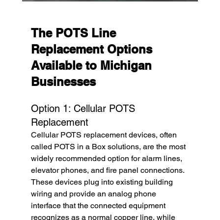
The POTS Line 
Replacement Options 
Available to Michigan 
Businesses
Option 1: Cellular POTS 
Replacement
Cellular POTS replacement devices, often 
called POTS in a Box solutions, are the most 
widely recommended option for alarm lines, 
elevator phones, and fire panel connections. 
These devices plug into existing building 
wiring and provide an analog phone 
interface that the connected equipment 
recognizes as a normal copper line, while 