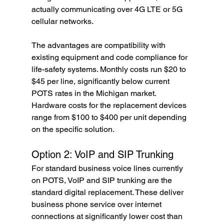
actually communicating over 4G LTE or 5G 
cellular networks.
The advantages are compatibility with 
existing equipment and code compliance for 
life-safety systems. Monthly costs run $20 to 
$45 per line, significantly below current 
POTS rates in the Michigan market. 
Hardware costs for the replacement devices 
range from $100 to $400 per unit depending 
on the specific solution.
Option 2: VoIP and SIP Trunking
For standard business voice lines currently 
on POTS, VoIP and SIP trunking are the 
standard digital replacement. These deliver 
business phone service over internet 
connections at significantly lower cost than 