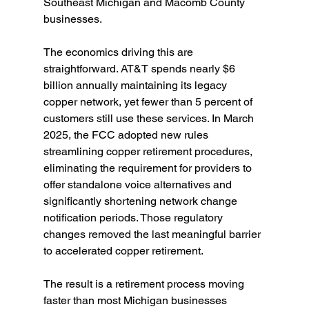
Southeast Michigan and Macomb County 
businesses.
The economics driving this are 
straightforward. AT&T spends nearly $6 
billion annually maintaining its legacy 
copper network, yet fewer than 5 percent of 
customers still use these services. In March 
2025, the FCC adopted new rules 
streamlining copper retirement procedures, 
eliminating the requirement for providers to 
offer standalone voice alternatives and 
significantly shortening network change 
notification periods. Those regulatory 
changes removed the last meaningful barrier 
to accelerated copper retirement.
The result is a retirement process moving 
faster than most Michigan businesses 