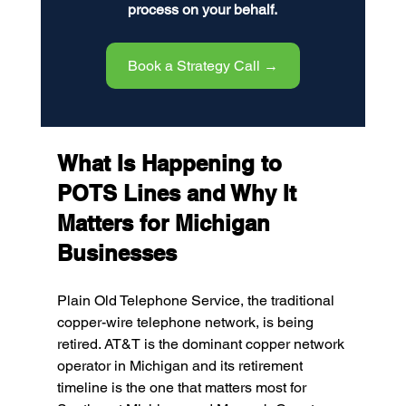
process on your behalf.
Book a Strategy Call →
What Is Happening to 
POTS Lines and Why It 
Matters for Michigan 
Businesses
Plain Old Telephone Service, the traditional 
copper-wire telephone network, is being 
retired. AT&T is the dominant copper network 
operator in Michigan and its retirement 
timeline is the one that matters most for 