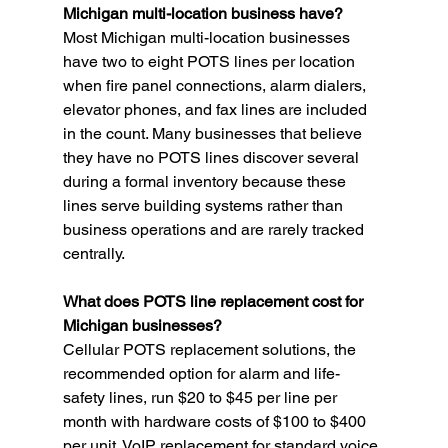
Michigan multi-location business have?
Most Michigan multi-location businesses 
have two to eight POTS lines per location 
when fire panel connections, alarm dialers, 
elevator phones, and fax lines are included 
in the count. Many businesses that believe 
they have no POTS lines discover several 
during a formal inventory because these 
lines serve building systems rather than 
business operations and are rarely tracked 
centrally.
What does POTS line replacement cost for 
Michigan businesses?
Cellular POTS replacement solutions, the 
recommended option for alarm and life-
safety lines, run $20 to $45 per line per 
month with hardware costs of $100 to $400 
per unit. VoIP replacement for standard voice 