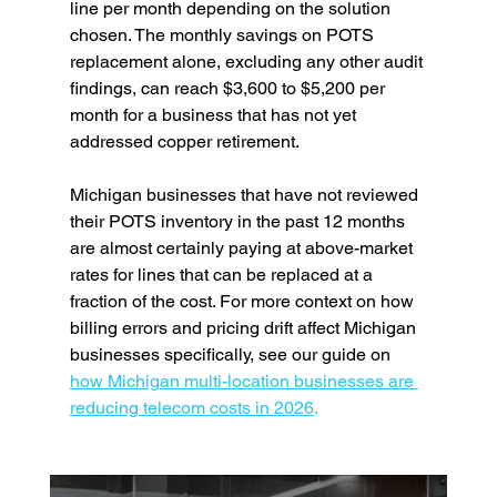
line per month depending on the solution 
chosen. The monthly savings on POTS 
replacement alone, excluding any other audit 
findings, can reach $3,600 to $5,200 per 
month for a business that has not yet 
addressed copper retirement.
Michigan businesses that have not reviewed 
their POTS inventory in the past 12 months 
are almost certainly paying at above-market 
rates for lines that can be replaced at a 
fraction of the cost. For more context on how 
billing errors and pricing drift affect Michigan 
businesses specifically, see our guide on 
how Michigan multi-location businesses are 
reducing telecom costs in 2026
.