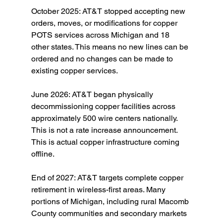
October 2025: AT&T stopped accepting new 
orders, moves, or modifications for copper 
POTS services across Michigan and 18 
other states. This means no new lines can be 
ordered and no changes can be made to 
existing copper services.
June 2026: AT&T began physically 
decommissioning copper facilities across 
approximately 500 wire centers nationally. 
This is not a rate increase announcement. 
This is actual copper infrastructure coming 
offline.
End of 2027: AT&T targets complete copper 
retirement in wireless-first areas. Many 
portions of Michigan, including rural Macomb 
County communities and secondary markets 