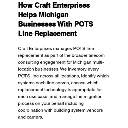
How Craft Enterprises 
Helps Michigan 
Businesses With POTS 
Line Replacement
Craft Enterprises manages POTS line 
replacement as part of the broader telecom 
consulting engagement for Michigan multi-
location businesses. We inventory every 
POTS line across all locations, identify which 
systems each line serves, assess which 
replacement technology is appropriate for 
each use case, and manage the migration 
process on your behalf including 
coordination with building system vendors 
and carriers.