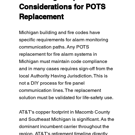
Considerations for POTS 
Replacement
Michigan building and fire codes have 
specific requirements for alarm monitoring 
communication paths. Any POTS 
replacement for fire alarm systems in 
Michigan must maintain code compliance 
and in many cases requires sign-off from the 
local Authority Having Jurisdiction. This is 
not a DIY process for fire panel 
communication lines. The replacement 
solution must be validated for life-safety use.
AT&T's copper footprint in Macomb County 
and Southeast Michigan is significant. As the 
dominant incumbent carrier throughout the 
region, AT&T's retirement timeline directly 