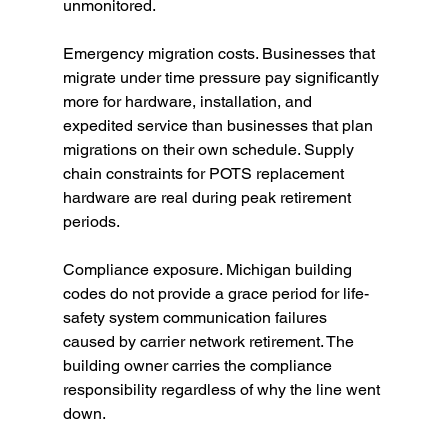
unmonitored.
Emergency migration costs. Businesses that 
migrate under time pressure pay significantly 
more for hardware, installation, and 
expedited service than businesses that plan 
migrations on their own schedule. Supply 
chain constraints for POTS replacement 
hardware are real during peak retirement 
periods.
Compliance exposure. Michigan building 
codes do not provide a grace period for life-
safety system communication failures 
caused by carrier network retirement. The 
building owner carries the compliance 
responsibility regardless of why the line went 
down.