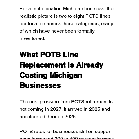
For a multi-location Michigan business, the 
realistic picture is two to eight POTS lines 
per location across these categories, many 
of which have never been formally 
inventoried.
What POTS Line 
Replacement Is Already 
Costing Michigan 
Businesses
The cost pressure from POTS retirement is 
not coming in 2027. It arrived in 2025 and 
accelerated through 2026.
POTS rates for businesses still on copper 
have increased 200 to 400 percent in many 