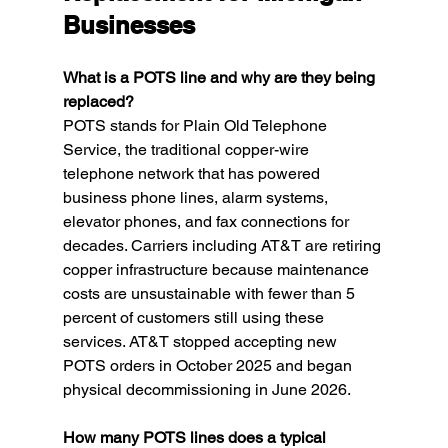
Businesses
What is a POTS line and why are they being 
replaced?
POTS stands for Plain Old Telephone 
Service, the traditional copper-wire 
telephone network that has powered 
business phone lines, alarm systems, 
elevator phones, and fax connections for 
decades. Carriers including AT&T are retiring 
copper infrastructure because maintenance 
costs are unsustainable with fewer than 5 
percent of customers still using these 
services. AT&T stopped accepting new 
POTS orders in October 2025 and began 
physical decommissioning in June 2026.
How many POTS lines does a typical 