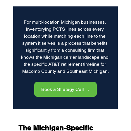
For multi-location Michigan businesses, 
inventorying POTS lines across every 
location while matching each line to the 
system it serves is a process that benefits 
significantly from a consulting firm that 
knows the Michigan carrier landscape and 
the specific AT&T retirement timeline for 
Macomb County and Southeast Michigan.
Book a Strategy Call →
The Michigan-Specific 