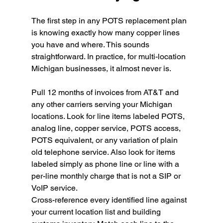
The first step in any POTS replacement plan 
is knowing exactly how many copper lines 
you have and where. This sounds 
straightforward. In practice, for multi-location 
Michigan businesses, it almost never is.
Pull 12 months of invoices from AT&T and 
any other carriers serving your Michigan 
locations. Look for line items labeled POTS, 
analog line, copper service, POTS access, 
POTS equivalent, or any variation of plain 
old telephone service. Also look for items 
labeled simply as phone line or line with a 
per-line monthly charge that is not a SIP or 
VoIP service.
Cross-reference every identified line against 
your current location list and building 