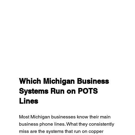
Which Michigan Business 
Systems Run on POTS 
Lines
Most Michigan businesses know their main 
business phone lines. What they consistently 
miss are the systems that run on copper 