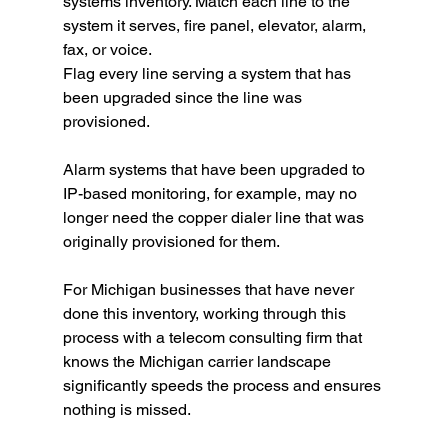
systems inventory. Match each line to the 
system it serves, fire panel, elevator, alarm, 
fax, or voice.
Flag every line serving a system that has 
been upgraded since the line was 
provisioned.
Alarm systems that have been upgraded to 
IP-based monitoring, for example, may no 
longer need the copper dialer line that was 
originally provisioned for them.
For Michigan businesses that have never 
done this inventory, working through this 
process with a telecom consulting firm that 
knows the Michigan carrier landscape 
significantly speeds the process and ensures 
nothing is missed.