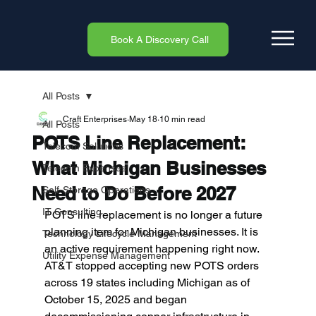
Book A Discovery Call
All Posts
Craft Enterprises
May 18
10 min read
All Posts
POTS Line Replacement:
Telecom Solutions
What Michigan Businesses
Telecom Expenses
Need to Do Before 2027
Self-Storage Operations
IT Consulting
POTS line replacement is no longer a future 
planning item for Michigan businesses. It is 
Technology Lifecycle Management
an active requirement happening right now. 
Utility Expense Management
AT&T stopped accepting new POTS orders 
across 19 states including Michigan as of 
October 15, 2025 and began 