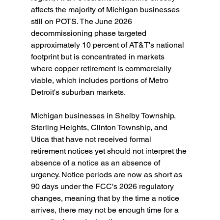
affects the majority of Michigan businesses 
still on POTS. The June 2026 
decommissioning phase targeted 
approximately 10 percent of AT&T's national 
footprint but is concentrated in markets 
where copper retirement is commercially 
viable, which includes portions of Metro 
Detroit's suburban markets.
Michigan businesses in Shelby Township, 
Sterling Heights, Clinton Township, and 
Utica that have not received formal 
retirement notices yet should not interpret the 
absence of a notice as an absence of 
urgency. Notice periods are now as short as 
90 days under the FCC's 2026 regulatory 
changes, meaning that by the time a notice 
arrives, there may not be enough time for a 