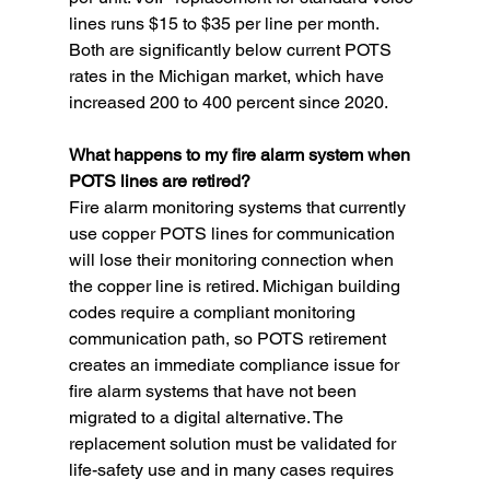
lines runs $15 to $35 per line per month. 
Both are significantly below current POTS 
rates in the Michigan market, which have 
increased 200 to 400 percent since 2020.
What happens to my fire alarm system when 
POTS lines are retired?
Fire alarm monitoring systems that currently 
use copper POTS lines for communication 
will lose their monitoring connection when 
the copper line is retired. Michigan building 
codes require a compliant monitoring 
communication path, so POTS retirement 
creates an immediate compliance issue for 
fire alarm systems that have not been 
migrated to a digital alternative. The 
replacement solution must be validated for 
life-safety use and in many cases requires 