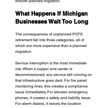
smooth planned migration.
What Happens If Michigan 
Businesses Wait Too Long
The consequences of unplanned POTS 
retirement fall into three categories, all of 
which are more expensive than a planned 
migration.
Service interruption is the most immediate 
risk. When a copper wire center is 
decommissioned, any service still running on 
that infrastructure goes dark. For fire panel 
monitoring lines, this creates a compliance 
issue immediately. For elevator emergency 
phones, it creates a safety and liability issue. 
For alarm dialers, it leaves the location 