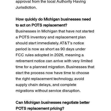
approval from the local Authority Having 
Jurisdiction.
How quickly do Michigan businesses need 
to act on POTS replacement?
Businesses in Michigan that have not started 
a POTS inventory and replacement plan 
should start immediately. AT&T's notice 
period is now as short as 90 days under 
FCC rules adopted in 2026, meaning a 
retirement notice can arrive with very limited 
time for a planned migration. Businesses that 
start the process now have time to choose 
the right replacement technology, avoid 
supply chain delays, and complete 
migrations without service disruption.
Can Michigan businesses negotiate better 
POTS replacement pricing?