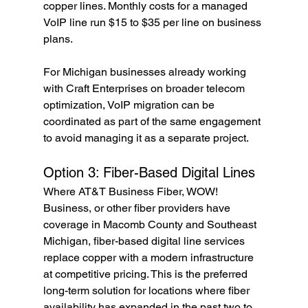
copper lines. Monthly costs for a managed 
VoIP line run $15 to $35 per line on business 
plans.
For Michigan businesses already working 
with Craft Enterprises on broader telecom 
optimization, VoIP migration can be 
coordinated as part of the same engagement 
to avoid managing it as a separate project.
Option 3: Fiber-Based Digital Lines
Where AT&T Business Fiber, WOW! 
Business, or other fiber providers have 
coverage in Macomb County and Southeast 
Michigan, fiber-based digital line services 
replace copper with a modern infrastructure 
at competitive pricing. This is the preferred 
long-term solution for locations where fiber 
availability has expanded in the past two to 