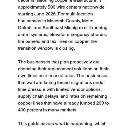
decommissioning copper infrastructure in 
approximately 500 wire centers nationwide 
starting June 2026. For multi-location 
businesses in Macomb County, Metro 
Detroit, and Southeast Michigan still running 
alarm systems, elevator emergency phones, 
fire panels, and fax lines on copper, the 
transition window is closing.
The businesses that plan proactively are 
choosing their replacement solutions on their 
own timeline at market rates. The businesses 
that wait are facing forced migrations under 
time pressure with limited vendor options, 
supply chain delays, and rates on remaining 
copper lines that have already jumped 200 to 
400 percent in many markets.
This guide covers what is happening, which 