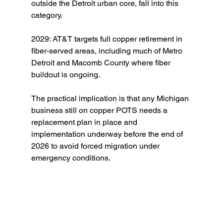
outside the Detroit urban core, fall into this 
category.
2029: AT&T targets full copper retirement in 
fiber-served areas, including much of Metro 
Detroit and Macomb County where fiber 
buildout is ongoing.
The practical implication is that any Michigan 
business still on copper POTS needs a 
replacement plan in place and 
implementation underway before the end of 
2026 to avoid forced migration under 
emergency conditions.