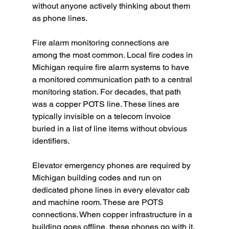
without anyone actively thinking about them 
as phone lines.
Fire alarm monitoring connections are 
among the most common. Local fire codes in 
Michigan require fire alarm systems to have 
a monitored communication path to a central 
monitoring station. For decades, that path 
was a copper POTS line. These lines are 
typically invisible on a telecom invoice 
buried in a list of line items without obvious 
identifiers.
Elevator emergency phones are required by 
Michigan building codes and run on 
dedicated phone lines in every elevator cab 
and machine room. These are POTS 
connections. When copper infrastructure in a 
building goes offline, these phones go with it, 