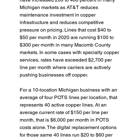
Michigan markets as AT&T reduces 
maintenance investment in copper 
infrastructure and reduces competitive 
pressure on pricing. Lines that cost $40 to 
$50 per month in 2020 are running $100 to 
$300 per month in many Macomb County 
markets. In some cases with specialty copper 
services, rates have exceeded $2,700 per 
line per month where carriers are actively 
pushing businesses off copper.
For a 10-location Michigan business with an 
average of four POTS lines per location, that 
represents 40 active copper lines. At an 
average current rate of $150 per line per 
month, that is $6,000 per month in POTS 
costs alone. The digital replacement options 
for those same 40 lines run $20 to $60 per 