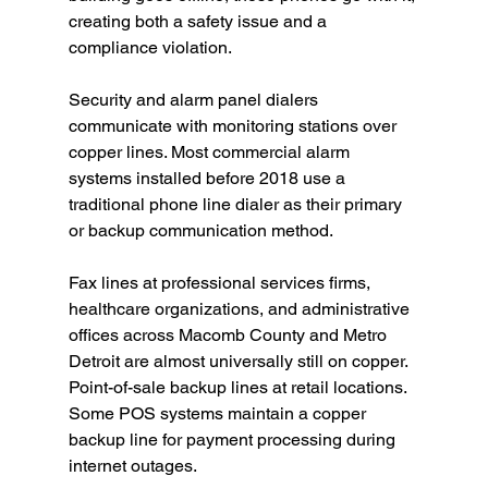
creating both a safety issue and a 
compliance violation.
Security and alarm panel dialers 
communicate with monitoring stations over 
copper lines. Most commercial alarm 
systems installed before 2018 use a 
traditional phone line dialer as their primary 
or backup communication method.
Fax lines at professional services firms, 
healthcare organizations, and administrative 
offices across Macomb County and Metro 
Detroit are almost universally still on copper.
Point-of-sale backup lines at retail locations. 
Some POS systems maintain a copper 
backup line for payment processing during 
internet outages.