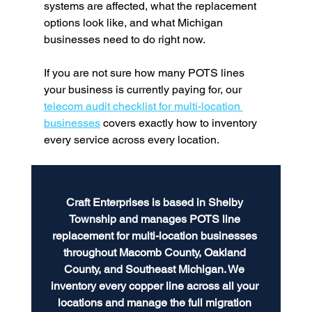
systems are affected, what the replacement 
options look like, and what Michigan 
businesses need to do right now.
If you are not sure how many POTS lines 
your business is currently paying for, our 
telecom audit checklist for multi-location 
businesses
 covers exactly how to inventory 
every service across every location.
Craft Enterprises is based in Shelby 
Township and manages POTS line 
replacement for multi-location businesses 
throughout Macomb County, Oakland 
County, and Southeast Michigan. We 
inventory every copper line across all your 
locations and manage the full migration 