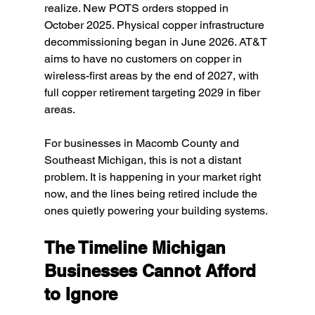
realize. New POTS orders stopped in 
October 2025. Physical copper infrastructure 
decommissioning began in June 2026. AT&T 
aims to have no customers on copper in 
wireless-first areas by the end of 2027, with 
full copper retirement targeting 2029 in fiber 
areas.
For businesses in Macomb County and 
Southeast Michigan, this is not a distant 
problem. It is happening in your market right 
now, and the lines being retired include the 
ones quietly powering your building systems.
The Timeline Michigan 
Businesses Cannot Afford 
to Ignore