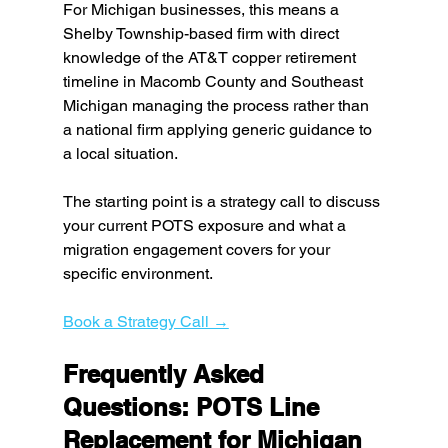
For Michigan businesses, this means a 
Shelby Township-based firm with direct 
knowledge of the AT&T copper retirement 
timeline in Macomb County and Southeast 
Michigan managing the process rather than 
a national firm applying generic guidance to 
a local situation.
The starting point is a strategy call to discuss 
your current POTS exposure and what a 
migration engagement covers for your 
specific environment.
Book a Strategy Call →
Frequently Asked 
Questions: POTS Line 
Replacement for Michigan 