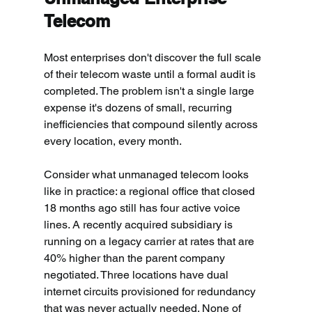
Telecom
Most enterprises don't discover the full scale 
of their telecom waste until a formal audit is 
completed. The problem isn't a single large 
expense it's dozens of small, recurring 
inefficiencies that compound silently across 
every location, every month.
Consider what unmanaged telecom looks 
like in practice: a regional office that closed 
18 months ago still has four active voice 
lines. A recently acquired subsidiary is 
running on a legacy carrier at rates that are 
40% higher than the parent company 
negotiated. Three locations have dual 
internet circuits provisioned for redundancy 
that was never actually needed. None of 