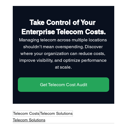
Take Control of Your 
Enterprise Telecom Costs.
Managing telecom across multiple locations 
shouldn’t mean overspending. Discover 
where your organization can reduce costs, 
improve visibility, and optimize performance 
at scale.
Get Telecom Cost Audit
Telecom Costs
Telecom Solutions
Telecom Solutions