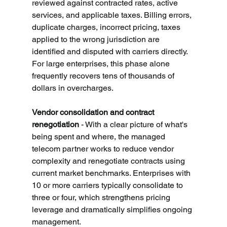
reviewed against contracted rates, active 
services, and applicable taxes. Billing errors, 
duplicate charges, incorrect pricing, taxes 
applied to the wrong jurisdiction are 
identified and disputed with carriers directly. 
For large enterprises, this phase alone 
frequently recovers tens of thousands of 
dollars in overcharges.
Vendor consolidation and contract 
renegotiation
 - With a clear picture of what's 
being spent and where, the managed 
telecom partner works to reduce vendor 
complexity and renegotiate contracts using 
current market benchmarks. Enterprises with 
10 or more carriers typically consolidate to 
three or four, which strengthens pricing 
leverage and dramatically simplifies ongoing 
management.