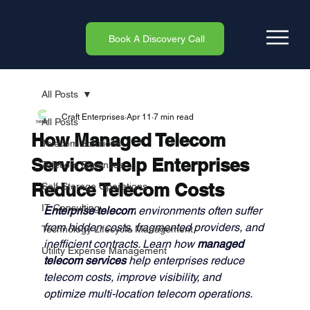
Book A Discovery Call
All Posts
Craft Enterprises
Apr 11
7 min read
All Posts
How Managed Telecom
Telecom Solutions
Services Help Enterprises
Telecom Expenses
Reduce Telecom Costs
Self-Storage Operations
IT Consulting
Enterprise telecom
 environments often suffer 
from hidden costs, fragmented providers, and 
Technology Lifecycle Management
inefficient contracts. Learn how 
managed 
Utility Expense Management
telecom services 
help enterprises reduce 
telecom costs, improve visibility, and 
optimize multi-location telecom operations.