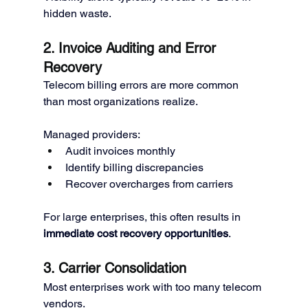
hidden waste.
2. Invoice Auditing and Error 
Recovery
Telecom billing errors are more common 
than most organizations realize.
Managed providers:
Audit invoices monthly
Identify billing discrepancies
Recover overcharges from carriers
For large enterprises, this often results in 
immediate cost recovery opportunities
.
3. Carrier Consolidation
Most enterprises work with too many telecom 
vendors.