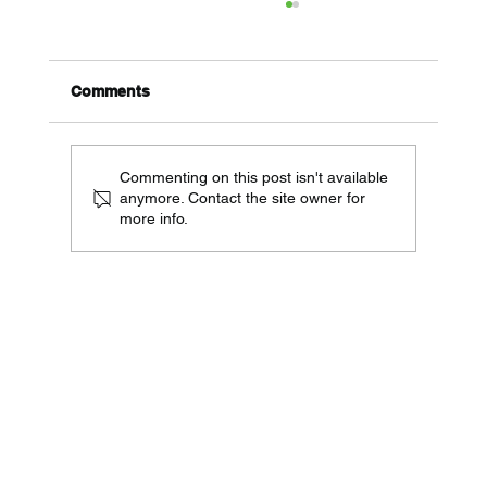
Comments
Commenting on this post isn't available
anymore. Contact the site owner for
more info.
Telecom Audit Checklist for Multi-
Location Businesses (Reduce Costs
15-30%)