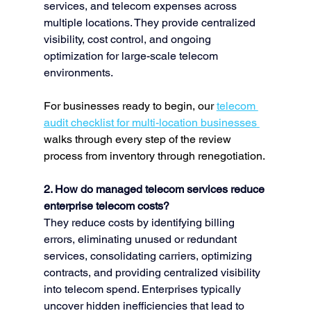
services, and telecom expenses across 
multiple locations. They provide centralized 
visibility, cost control, and ongoing 
optimization for large-scale telecom 
environments.
For businesses ready to begin, our 
telecom 
audit checklist for multi-location businesses
walks through every step of the review 
process from inventory through renegotiation.
2. How do managed telecom services reduce 
enterprise telecom costs?
They reduce costs by identifying billing 
errors, eliminating unused or redundant 
services, consolidating carriers, optimizing 
contracts, and providing centralized visibility 
into telecom spend. Enterprises typically 
uncover hidden inefficiencies that lead to 