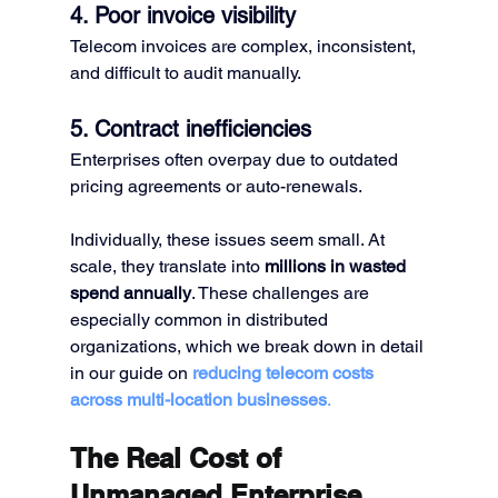
4. Poor invoice visibility
Telecom invoices are complex, inconsistent, 
and difficult to audit manually.
5. Contract inefficiencies
Enterprises often overpay due to outdated 
pricing agreements or auto-renewals.
Individually, these issues seem small. At 
scale, they translate into 
millions in wasted 
spend annually
. These challenges are 
especially common in distributed 
organizations, which we break down in detail 
in our guide on 
reducing telecom costs 
across multi-location businesses
.
The Real Cost of 
Unmanaged Enterprise 