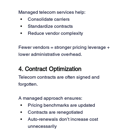
Managed telecom services help:
Consolidate carriers
Standardize contracts
Reduce vendor complexity
Fewer vendors = stronger pricing leverage + 
lower administrative overhead.
4. Contract Optimization
Telecom contracts are often signed and 
forgotten.
A managed approach ensures:
Pricing benchmarks are updated
Contracts are renegotiated
Auto-renewals don’t increase cost 
unnecessarily