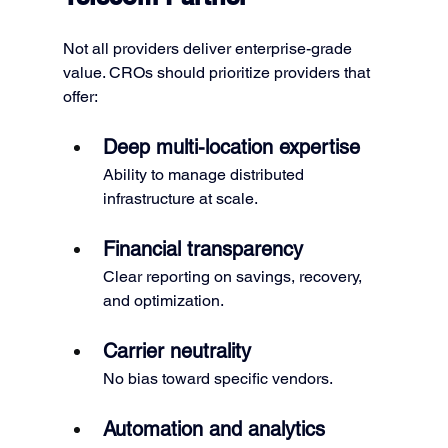
Not all providers deliver enterprise-grade 
value. CROs should prioritize providers that 
offer:
Deep multi-location expertise
Ability to manage distributed 
infrastructure at scale.
Financial transparency
Clear reporting on savings, recovery, 
and optimization.
Carrier neutrality
No bias toward specific vendors.
Automation and analytics