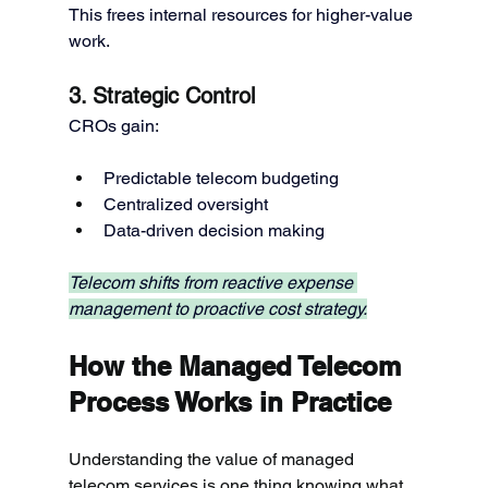
This frees internal resources for higher-value 
work.
3. Strategic Control
CROs gain:
Predictable telecom budgeting
Centralized oversight
Data-driven decision making
Telecom shifts from reactive expense 
management to proactive cost strategy.
How the Managed Telecom 
Process Works in Practice
Understanding the value of managed 
telecom services is one thing knowing what 