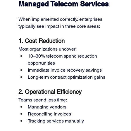
Managed Telecom Services
When implemented correctly, enterprises 
typically see impact in three core areas:
1. Cost Reduction
Most organizations uncover:
10–30% telecom spend reduction 
opportunities
Immediate invoice recovery savings
Long-term contract optimization gains
2. Operational Efficiency
Teams spend less time:
Managing vendors
Reconciling invoices
Tracking services manually