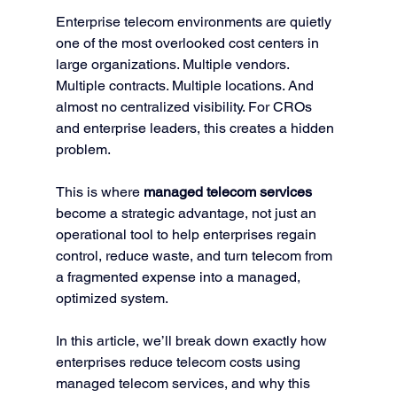
Enterprise telecom environments are quietly 
one of the most overlooked cost centers in 
large organizations. Multiple vendors. 
Multiple contracts. Multiple locations. And 
almost no centralized visibility. For CROs 
and enterprise leaders, this creates a hidden 
problem.
This is where 
managed telecom services
become a strategic advantage, not just an 
operational tool to help enterprises regain 
control, reduce waste, and turn telecom from 
a fragmented expense into a managed, 
optimized system.
In this article, we’ll break down exactly how 
enterprises reduce telecom costs using 
managed telecom services, and why this 