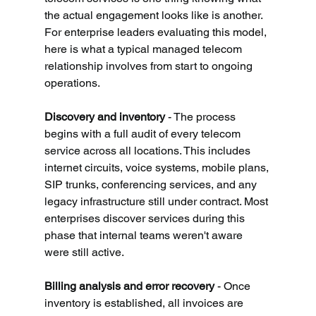
the actual engagement looks like is another. 
For enterprise leaders evaluating this model, 
here is what a typical managed telecom 
relationship involves from start to ongoing 
operations.
Discovery and inventory 
- The process 
begins with a full audit of every telecom 
service across all locations. This includes 
internet circuits, voice systems, mobile plans, 
SIP trunks, conferencing services, and any 
legacy infrastructure still under contract. Most 
enterprises discover services during this 
phase that internal teams weren't aware 
were still active.
Billing analysis and error recovery 
- Once 
inventory is established, all invoices are 