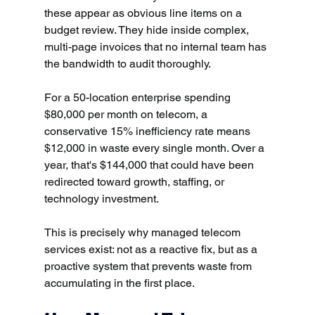
these appear as obvious line items on a 
budget review. They hide inside complex, 
multi-page invoices that no internal team has 
the bandwidth to audit thoroughly.
For a 50-location enterprise spending 
$80,000 per month on telecom, a 
conservative 15% inefficiency rate means 
$12,000 in waste every single month. Over a 
year, that's $144,000 that could have been 
redirected toward growth, staffing, or 
technology investment.
This is precisely why managed telecom 
services exist: not as a reactive fix, but as a 
proactive system that prevents waste from 
accumulating in the first place.