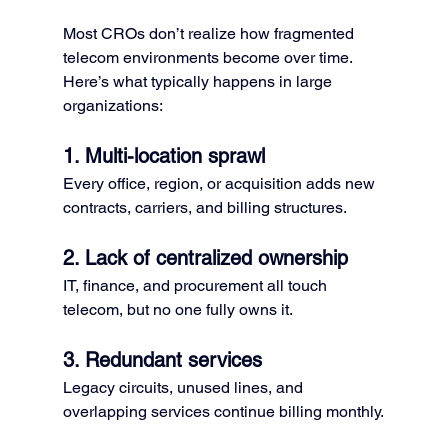
Most CROs don’t realize how fragmented 
telecom environments become over time.
Here’s what typically happens in large 
organizations:
1. Multi-location sprawl
Every office, region, or acquisition adds new 
contracts, carriers, and billing structures.
2. Lack of centralized ownership
IT, finance, and procurement all touch 
telecom, but no one fully owns it.
3. Redundant services
Legacy circuits, unused lines, and 
overlapping services continue billing monthly.