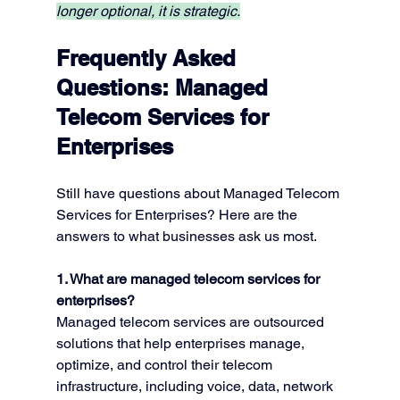
longer optional, it is strategic.
Frequently Asked 
Questions: 
Managed 
Telecom Services for 
Enterprises
Still have questions about Managed Telecom 
Services for Enterprises? Here are the 
answers to what businesses ask us most.
1. What are managed telecom services for 
enterprises?
Managed telecom services are outsourced 
solutions that help enterprises manage, 
optimize, and control their telecom 
infrastructure, including voice, data, network 