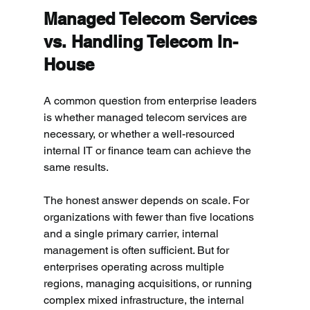
Managed Telecom Services 
vs. Handling Telecom In-
House
A common question from enterprise leaders 
is whether managed telecom services are 
necessary, or whether a well-resourced 
internal IT or finance team can achieve the 
same results.
The honest answer depends on scale. For 
organizations with fewer than five locations 
and a single primary carrier, internal 
management is often sufficient. But for 
enterprises operating across multiple 
regions, managing acquisitions, or running 
complex mixed infrastructure, the internal 