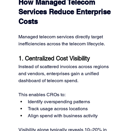
How Managed Telecom 
Services Reduce Enterprise 
Costs
Managed telecom services directly target 
inefficiencies across the telecom lifecycle.
1. Centralized Cost Visibility
Instead of scattered invoices across regions 
and vendors, enterprises gain a unified 
dashboard of telecom spend.
This enables CROs to:
Identify overspending patterns
Track usage across locations
Align spend with business activity
Visibility alone typically reveals 10–20% in 