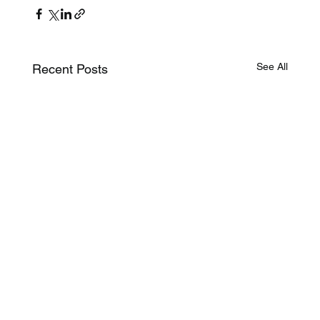
See All
Recent Posts