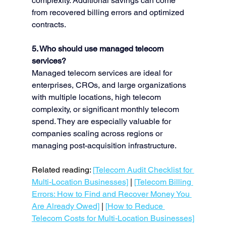
complexity. Additional savings can come 
from recovered billing errors and optimized 
contracts.
5. Who should use managed telecom 
services?
Managed telecom services are ideal for 
enterprises, CROs, and large organizations 
with multiple locations, high telecom 
complexity, or significant monthly telecom 
spend. They are especially valuable for 
companies scaling across regions or 
managing post-acquisition infrastructure.
Related reading: 
[Telecom Audit Checklist for 
Multi-Location Businesses]
 | 
[Telecom Billing 
Errors: How to Find and Recover Money You 
Are Already Owed]
 | 
[How to Reduce 
Telecom Costs for Multi-Location Businesses]