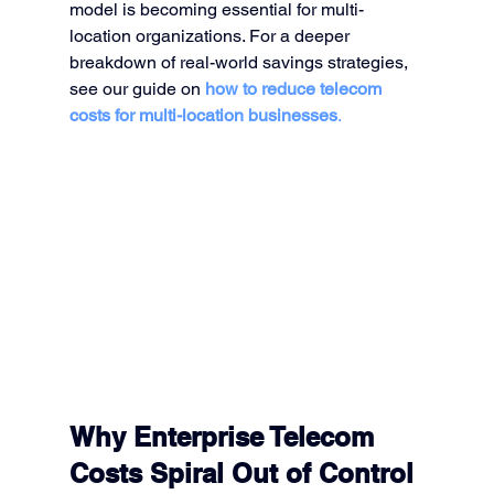
model is becoming essential for multi-
location organizations. For a deeper 
breakdown of real-world savings strategies, 
see our guide on 
how to reduce telecom 
costs for multi-location businesses
.
Why Enterprise Telecom 
Costs Spiral Out of Control