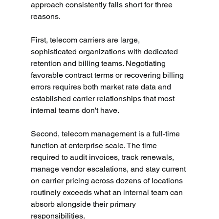
approach consistently falls short for three 
reasons.
First, telecom carriers are large, 
sophisticated organizations with dedicated 
retention and billing teams. Negotiating 
favorable contract terms or recovering billing 
errors requires both market rate data and 
established carrier relationships that most 
internal teams don't have.
Second, telecom management is a full-time 
function at enterprise scale. The time 
required to audit invoices, track renewals, 
manage vendor escalations, and stay current 
on carrier pricing across dozens of locations 
routinely exceeds what an internal team can 
absorb alongside their primary 
responsibilities.