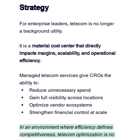
Strategy
For enterprise leaders, telecom is no longer 
a background utility.
It is a 
material cost center that directly 
impacts margins, scalability, and operational 
efficiency
.
Managed telecom services give CROs the 
ability to:
Reduce unnecessary spend
Gain full visibility across locations
Optimize vendor ecosystems
Strengthen financial control at scale
In an environment where efficiency defines 
competitiveness, telecom optimization is no 