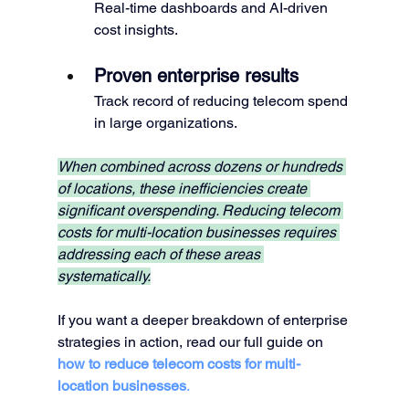
Real-time dashboards and AI-driven 
cost insights.
Proven enterprise results
Track record of reducing telecom spend 
in large organizations.
When combined across dozens or hundreds 
of locations, these inefficiencies create 
significant overspending. Reducing telecom 
costs for multi-location businesses requires 
addressing each of these areas 
systematically.
If you want a deeper breakdown of enterprise 
strategies in action, read our full guide on 
how to reduce telecom costs for multi-
location businesses
.