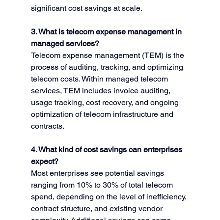
significant cost savings at scale.
3. What is telecom expense management in 
managed services?
Telecom expense management (TEM) is the 
process of auditing, tracking, and optimizing 
telecom costs. Within managed telecom 
services, TEM includes invoice auditing, 
usage tracking, cost recovery, and ongoing 
optimization of telecom infrastructure and 
contracts.
4. What kind of cost savings can enterprises 
expect?
Most enterprises see potential savings 
ranging from 10% to 30% of total telecom 
spend, depending on the level of inefficiency, 
contract structure, and existing vendor 