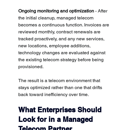
Ongoing monitoring and optimization
 - After 
the initial cleanup, managed telecom 
becomes a continuous function. Invoices are 
reviewed monthly, contract renewals are 
tracked proactively, and any new services, 
new locations, employee additions, 
technology changes are evaluated against 
the existing telecom strategy before being 
provisioned.
The result is a telecom environment that 
stays optimized rather than one that drifts 
back toward inefficiency over time.
What Enterprises Should 
Look for in a Managed 
Telecom Partner