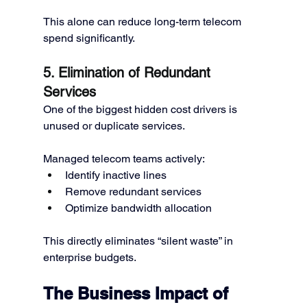
This alone can reduce long-term telecom 
spend significantly.
5. Elimination of Redundant 
Services
One of the biggest hidden cost drivers is 
unused or duplicate services.
Managed telecom teams actively:
Identify inactive lines
Remove redundant services
Optimize bandwidth allocation
This directly eliminates “silent waste” in 
enterprise budgets.
The Business Impact of 