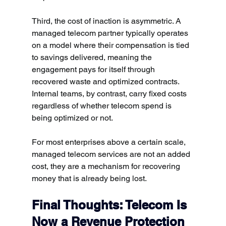
Third, the cost of inaction is asymmetric. A 
managed telecom partner typically operates 
on a model where their compensation is tied 
to savings delivered, meaning the 
engagement pays for itself through 
recovered waste and optimized contracts. 
Internal teams, by contrast, carry fixed costs 
regardless of whether telecom spend is 
being optimized or not.
For most enterprises above a certain scale, 
managed telecom services are not an added 
cost, they are a mechanism for recovering 
money that is already being lost.
Final Thoughts: Telecom Is 
Now a Revenue Protection 