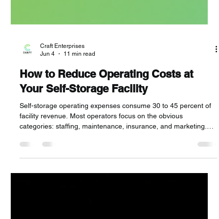
Craft Enterprises
Jun 4
11 min read