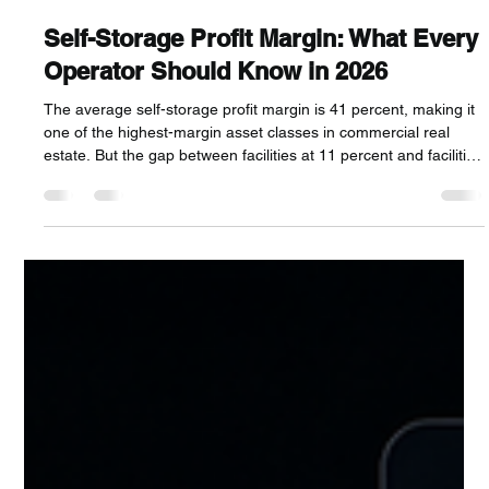
Craft Enterprises
Jun 15
10 min read
Self-Storage Profit Margin: What Every
Operator Should Know in 2026
The average self-storage profit margin is 41 percent, making it
one of the highest-margin asset classes in commercial real
estate. But the gap between facilities at 11 percent and facilities
at 60 percent comes down to a small number of operational
decisions. This guide covers exactly what drives that gap and
where multi-facility operators consistently find the fastest
margin improvement.