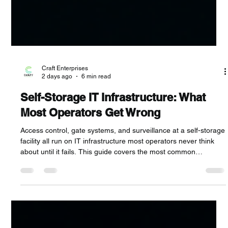
Craft Enterprises
2 days ago
6 min read
Self-Storage IT Infrastructure: What
Most Operators Get Wrong
Access control, gate systems, and surveillance at a self-storage
facility all run on IT infrastructure most operators never think
about until it fails. This guide covers the most common
infrastructure mistakes, what happens when they go wrong,