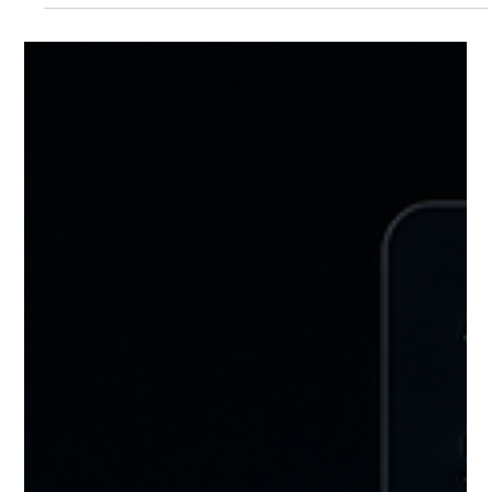
Craft Enterprises
Jun 15
10 min read
Self-Storage Profit Margin: What Every
Operator Should Know in 2026
The average self-storage profit margin is 41 percent, making it
one of the highest-margin asset classes in commercial real
estate. But the gap between facilities at 11 percent and facilities
at 60 percent comes down to a small number of operational
decisions. This guide covers exactly what drives that gap and
where multi-facility operators consistently find the fastest
margin improvement.