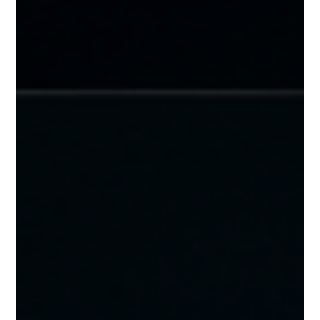
and how to build a portfolio-wide strategy that keeps every
facility secure.