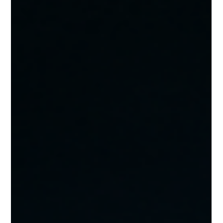
cost at a self-storage facility, what each one should cost in
2026, and where multi-facility operators are consist