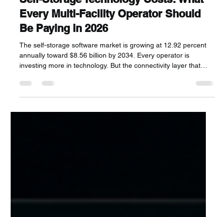
Craft Enterprises
Jun 18
10 min read
Self-Storage Technology Costs: What
Every Multi-Facility Operator Should
Be Paying in 2026
The self-storage software market is growing at 12.92 percent
annually toward $8.56 billion by 2034. Every operator is
investing more in technology. But the connectivity layer that
every piece of that technology depends on, internet circuits,
gate access lines, surveillance connections, is the cost category
almost nobody reviews. This guide covers every technology