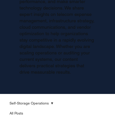
performance, and make smarter
technology decisions. We share
expert insights on telecom expense
management, infrastructure strategy,
cloud communications, and vendor
optimization to help organizations
stay competitive in a rapidly evolving
digital landscape. Whether you are
scaling operations or auditing your
current systems, our content
delivers practical strategies that
drive measurable results.
Self-Storage Operations
All Posts