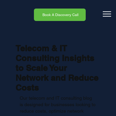
Book A Discovery Call
Telecom & IT
Consulting Insights
to Scale Your
Network and Reduce
Costs
Our telecom and IT consulting blog
is designed for businesses looking to
reduce costs, optimize network