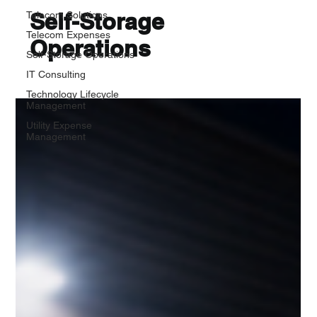
Self-Storage
Telecom Solutions
Telecom Expenses
Operations
Self-Storage Operations
IT Consulting
Technology Lifecycle
Management
Utility Expense
Management