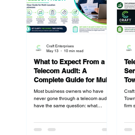
Craft Enterprises
May 13
10 min read
What to Expect From a
Tel
Telecom Audit: A
Ser
Complete Guide for Multi-
To
Location Businesses
Cou
Most business owners who have
Craft
never gone through a telecom audit
Town
have the same question: what
firm 
actually happens? This guide walks
thro
through every step of the Craft
Coun
Enterprises audit process, what
audit
findings typically look like for multi-
ever