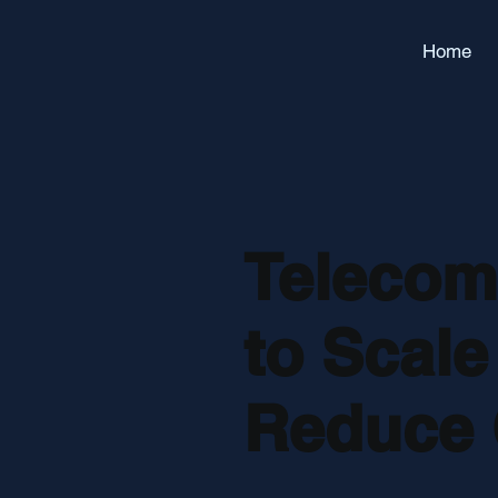
Home
Telecom 
to Scale
Reduce 