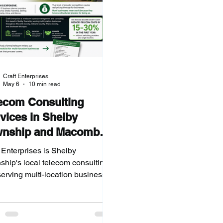
Craft Enterprises
May 6
10 min read
ecom Consulting
vices in Shelby
wnship and Macomb
nty, Michigan
 Enterprises is Shelby
ship's local telecom consulting
serving multi-location businesses
ughout Macomb County, Oakland
ty, and Southeast Michigan. We
 your telecom spend, identify
y dollar of overpayment, and