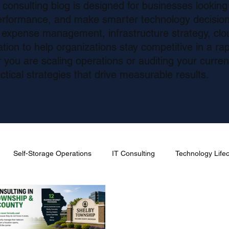
consulting blog is designed for businesses looking
erformance, and make smarter technology decision
m expense management, infrastructure strategy, cl
ion to help organizations stay competitive in a rapi
you are scaling operations or auditing your curre
ctical strategies that drive measurable results.
Self-Storage Operations
IT Consulting
Technology Lif