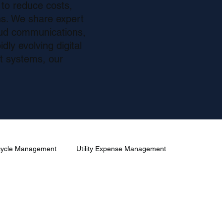
 to reduce costs,
s. We share expert
oud communications,
dly evolving digital
nt systems, our
ecycle Management
Utility Expense Management