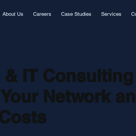
About Us
Careers
Case Studies
Services
C
& IT Consulting
 Your Network a
Costs