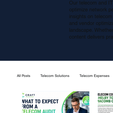
Our telecom and IT 
optimize network p
insights on teleco
and vendor optimizat
landscape. Whether 
content delivers pra
All Posts
Telecom Solutions
Telecom Expenses