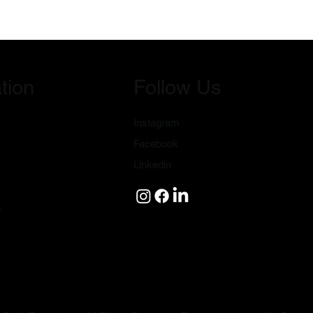
tion
Follow Us
Instagram
Facebook
Linkedin
s