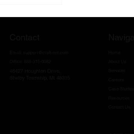
ge the recovery and
otiation process on your behalf.
audit available for local
nesses.
Contact
Naviga
Email:
support@craft-ent.com
Home
Office:
888-315-0082
About Us
46427 Houghton Drive,
Services
Shelby Township, MI 48315
Careers
Case Studie
Resources
Contact Us