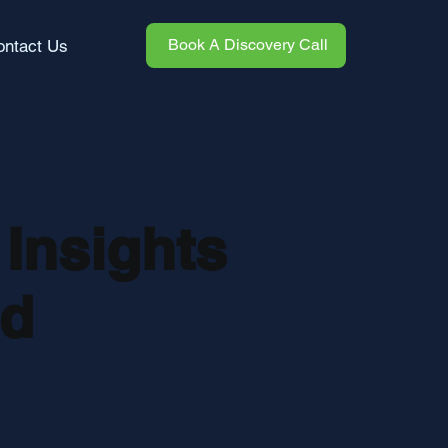
Book A Discovery Call
ontact Us
 Insights
nd